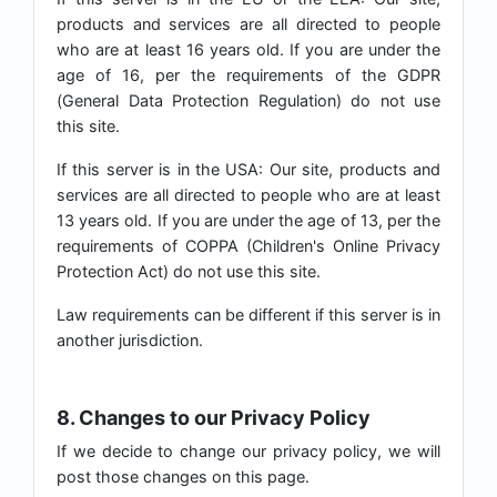
products and services are all directed to people
who are at least 16 years old. If you are under the
age of 16, per the requirements of the GDPR
(General Data Protection Regulation) do not use
this site.
If this server is in the USA: Our site, products and
services are all directed to people who are at least
13 years old. If you are under the age of 13, per the
requirements of COPPA (Children's Online Privacy
Protection Act) do not use this site.
Law requirements can be different if this server is in
another jurisdiction.
8. Changes to our Privacy Policy
If we decide to change our privacy policy, we will
post those changes on this page.