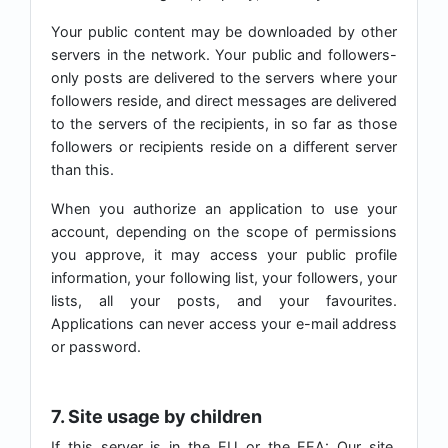
Your public content may be downloaded by other
servers in the network. Your public and followers-
only posts are delivered to the servers where your
followers reside, and direct messages are delivered
to the servers of the recipients, in so far as those
followers or recipients reside on a different server
than this.
When you authorize an application to use your
account, depending on the scope of permissions
you approve, it may access your public profile
information, your following list, your followers, your
lists, all your posts, and your favourites.
Applications can never access your e-mail address
or password.
7. Site usage by children
If this server is in the EU or the EEA: Our site,