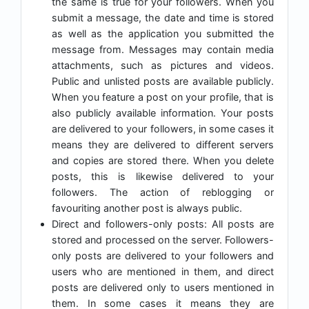
the same is true for your followers. When you
submit a message, the date and time is stored
as well as the application you submitted the
message from. Messages may contain media
attachments, such as pictures and videos.
Public and unlisted posts are available publicly.
When you feature a post on your profile, that is
also publicly available information. Your posts
are delivered to your followers, in some cases it
means they are delivered to different servers
and copies are stored there. When you delete
posts, this is likewise delivered to your
followers. The action of reblogging or
favouriting another post is always public.
Direct and followers-only posts: All posts are
stored and processed on the server. Followers-
only posts are delivered to your followers and
users who are mentioned in them, and direct
posts are delivered only to users mentioned in
them. In some cases it means they are