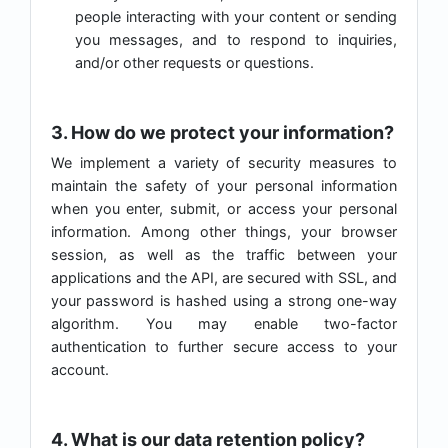
people interacting with your content or sending
you messages, and to respond to inquiries,
and/or other requests or questions.
3. How do we protect your information?
We implement a variety of security measures to
maintain the safety of your personal information
when you enter, submit, or access your personal
information. Among other things, your browser
session, as well as the traffic between your
applications and the API, are secured with SSL, and
your password is hashed using a strong one-way
algorithm. You may enable two-factor
authentication to further secure access to your
account.
4. What is our data retention policy?