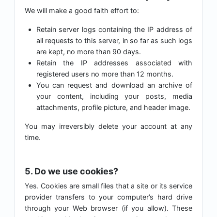
We will make a good faith effort to:
Retain server logs containing the IP address of
all requests to this server, in so far as such logs
are kept, no more than 90 days.
Retain the IP addresses associated with
registered users no more than 12 months.
You can request and download an archive of
your content, including your posts, media
attachments, profile picture, and header image.
You may irreversibly delete your account at any
time.
5. Do we use cookies?
Yes. Cookies are small files that a site or its service
provider transfers to your computer’s hard drive
through your Web browser (if you allow). These