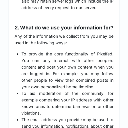
also may retain server logs which include the IP
address of every request to our server.
2. What do we use your information for?
Any of the information we collect from you may be
used in the following ways:
To provide the core functionality of Pixelfed.
You can only interact with other people’s
content and post your own content when you
are logged in. For example, you may follow
other people to view their combined posts in
your own personalized home timeline.
To aid moderation of the community, for
example comparing your IP address with other
known ones to determine ban evasion or other
violations.
The email address you provide may be used to
send you information, notifications about other