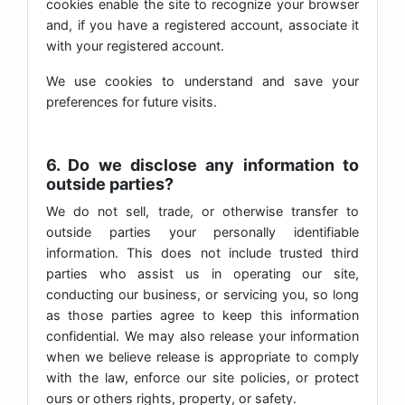
cookies enable the site to recognize your browser
and, if you have a registered account, associate it
with your registered account.
We use cookies to understand and save your
preferences for future visits.
6. Do we disclose any information to
outside parties?
We do not sell, trade, or otherwise transfer to
outside parties your personally identifiable
information. This does not include trusted third
parties who assist us in operating our site,
conducting our business, or servicing you, so long
as those parties agree to keep this information
confidential. We may also release your information
when we believe release is appropriate to comply
with the law, enforce our site policies, or protect
ours or others rights, property, or safety.