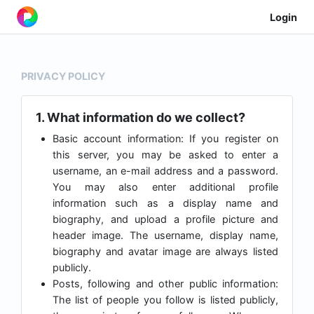
Login
PRIVACY POLICY
1. What information do we collect?
Basic account information: If you register on
this server, you may be asked to enter a
username, an e-mail address and a password.
You may also enter additional profile
information such as a display name and
biography, and upload a profile picture and
header image. The username, display name,
biography and avatar image are always listed
publicly.
Posts, following and other public information:
The list of people you follow is listed publicly,