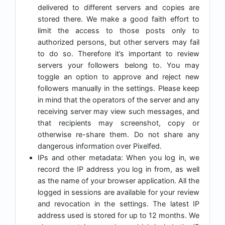
delivered to different servers and copies are
stored there. We make a good faith effort to
limit the access to those posts only to
authorized persons, but other servers may fail
to do so. Therefore it’s important to review
servers your followers belong to. You may
toggle an option to approve and reject new
followers manually in the settings. Please keep
in mind that the operators of the server and any
receiving server may view such messages, and
that recipients may screenshot, copy or
otherwise re-share them. Do not share any
dangerous information over Pixelfed.
IPs and other metadata: When you log in, we
record the IP address you log in from, as well
as the name of your browser application. All the
logged in sessions are available for your review
and revocation in the settings. The latest IP
address used is stored for up to 12 months. We