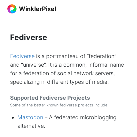
WinklerPixel
Fediverse
Fediverse
is a portmanteau of “federation”
and “universe”. It is a common, informal name
for a federation of social network servers,
specializing in different types of media.
Supported Fediverse Projects
Some of the better known fediverse projects include:
Mastodon
– A federated microblogging
alternative.