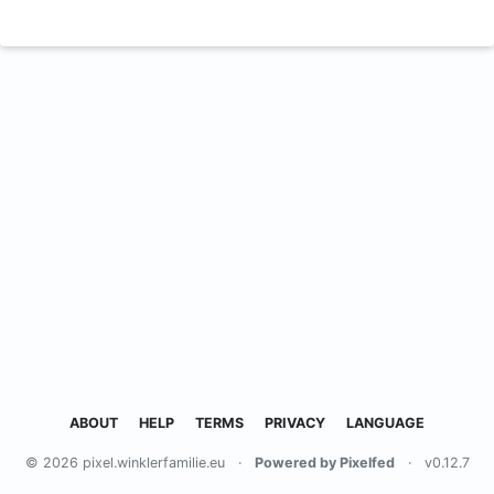
ABOUT
HELP
TERMS
PRIVACY
LANGUAGE
© 2026 pixel.winklerfamilie.eu
·
Powered by Pixelfed
·
v0.12.7