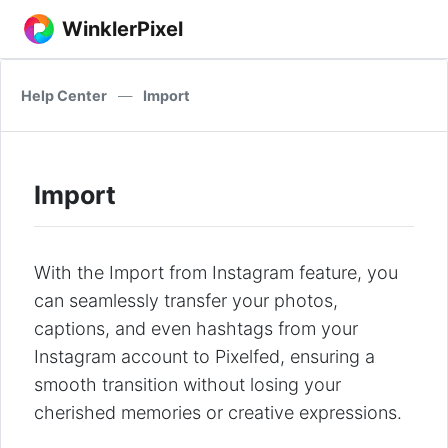
WinklerPixel
Help Center
—
Import
Import
With the Import from Instagram feature, you
can seamlessly transfer your photos,
captions, and even hashtags from your
Instagram account to Pixelfed, ensuring a
smooth transition without losing your
cherished memories or creative expressions.