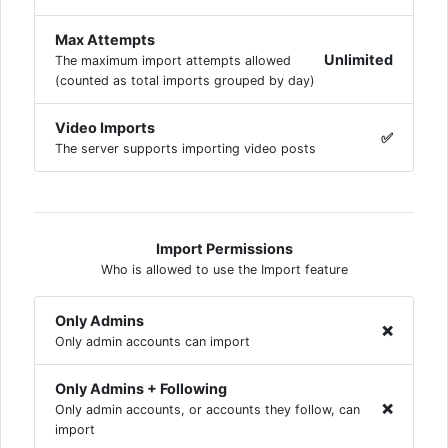
Max Attempts
Unlimited
The maximum import attempts allowed
(counted as total imports grouped by day)
Video Imports
✅
The server supports importing video posts
Import Permissions
Who is allowed to use the Import feature
Only Admins
❌
Only admin accounts can import
Only Admins + Following
❌
Only admin accounts, or accounts they follow, can
import