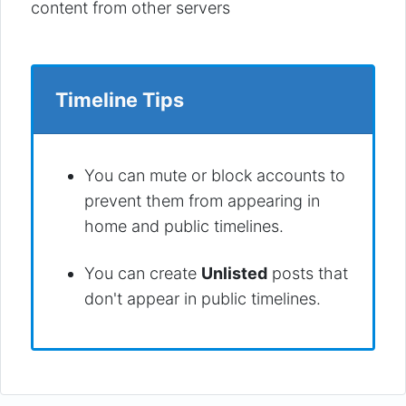
content from other servers
Timeline Tips
You can mute or block accounts to
prevent them from appearing in
home and public timelines.
You can create
Unlisted
posts that
don't appear in public timelines.