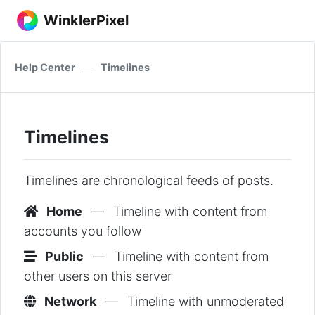
WinklerPixel
Help Center
—
Timelines
Timelines
Timelines are chronological feeds of posts.
Home
—
Timeline with content from
accounts you follow
Public
—
Timeline with content from
other users on this server
Network
—
Timeline with unmoderated